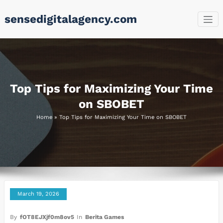
Skip
sensedigitalagency.com
to
content
Top Tips for Maximizing Your Time
on SBOBET
Home
»
Top Tips for Maximizing Your Time on SBOBET
March 19, 2026
By
fOT8EJXjf0m8ov5
In
Berita Games