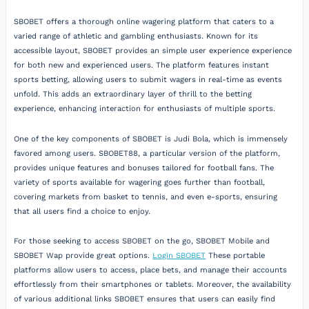
SBOBET offers a thorough online wagering platform that caters to a
varied range of athletic and gambling enthusiasts. Known for its
accessible layout, SBOBET provides an simple user experience experience
for both new and experienced users. The platform features instant
sports betting, allowing users to submit wagers in real-time as events
unfold. This adds an extraordinary layer of thrill to the betting
experience, enhancing interaction for enthusiasts of multiple sports.
One of the key components of SBOBET is Judi Bola, which is immensely
favored among users. SBOBET88, a particular version of the platform,
provides unique features and bonuses tailored for football fans. The
variety of sports available for wagering goes further than football,
covering markets from basket to tennis, and even e-sports, ensuring
that all users find a choice to enjoy.
For those seeking to access SBOBET on the go, SBOBET Mobile and
SBOBET Wap provide great options.
Login SBOBET
These portable
platforms allow users to access, place bets, and manage their accounts
effortlessly from their smartphones or tablets. Moreover, the availability
of various additional links SBOBET ensures that users can easily find