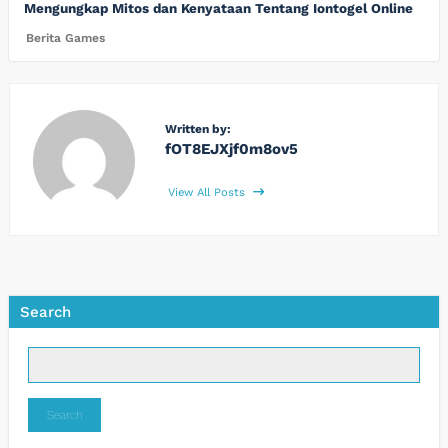
Mengungkap Mitos dan Kenyataan Tentang Iontogel Online
Berita Games
Written by:
fOT8EJXjf0m8ov5
View All Posts
Search
Search