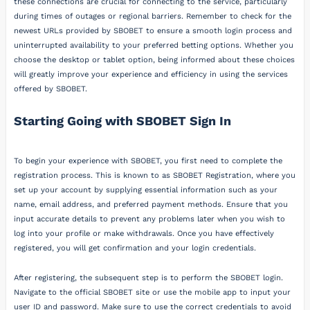
these connections are crucial for connecting to the service, particularly
during times of outages or regional barriers. Remember to check for the
newest URLs provided by SBOBET to ensure a smooth login process and
uninterrupted availability to your preferred betting options. Whether you
choose the desktop or tablet option, being informed about these choices
will greatly improve your experience and efficiency in using the services
offered by SBOBET.
Starting Going with SBOBET Sign In
To begin your experience with SBOBET, you first need to complete the
registration process. This is known to as SBOBET Registration, where you
set up your account by supplying essential information such as your
name, email address, and preferred payment methods. Ensure that you
input accurate details to prevent any problems later when you wish to
log into your profile or make withdrawals. Once you have effectively
registered, you will get confirmation and your login credentials.
After registering, the subsequent step is to perform the SBOBET login.
Navigate to the official SBOBET site or use the mobile app to input your
user ID and password. Make sure to use the correct credentials to avoid