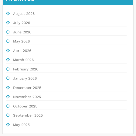
August 2026
July 2026
June 2026
May 2026
April 2026
March 2026
February 2026
January 2026
December 2025
November 2025
October 2025
September 2025
May 2025