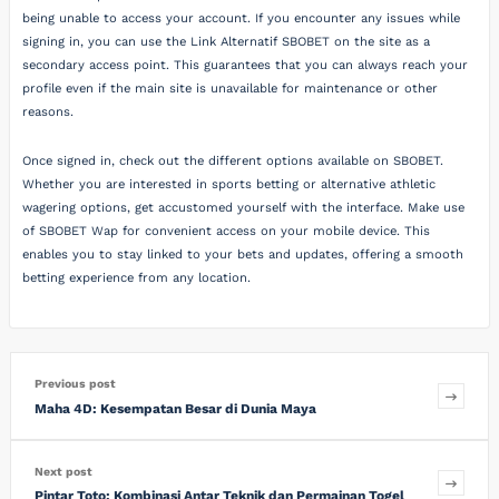
being unable to access your account. If you encounter any issues while
signing in, you can use the Link Alternatif SBOBET on the site as a
secondary access point. This guarantees that you can always reach your
profile even if the main site is unavailable for maintenance or other
reasons.
Once signed in, check out the different options available on SBOBET.
Whether you are interested in sports betting or alternative athletic
wagering options, get accustomed yourself with the interface. Make use
of SBOBET Wap for convenient access on your mobile device. This
enables you to stay linked to your bets and updates, offering a smooth
betting experience from any location.
Previous post
Maha 4D: Kesempatan Besar di Dunia Maya
Next post
Pintar Toto: Kombinasi Antar Teknik dan Permainan Togel