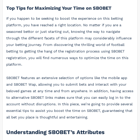
Top Tips for Maximizing Your Time on SBOBET
If you happen to be seeking to boost the experience on this betting
platform, you have reached a right location. No matter if you are a
seasoned bettor or just starting out, knowing the way to navigate
through the different facets of this platform may considerably influence
your betting journey. From discovering the thrilling world of football
betting to getting the hang of the registration process using SBOBET
registration, you will find numerous ways to optimize the time on this
platform.
SBOBET features an extensive selection of options like the mobile app
and SBOBET Wap, allowing you to submit bets and interact with your
beloved games at any time and from anywhere. In addition, having access
to alternative SBOBET links makes sure that you can easily log in to the
account without disruptions. In this piece, we’re going to provide several
essential tips to assist you boost the time on SBOBET, guaranteeing that
all bet you place is thoughtful and entertaining.
Understanding SBOBET’s Attributes