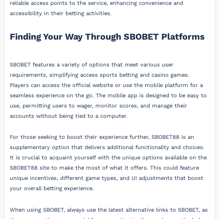
reliable access points to the service, enhancing convenience and
accessibility in their betting activities.
Finding Your Way Through SBOBET Platforms
SBOBET features a variety of options that meet various user
requirements, simplifying access sports betting and casino games.
Players can access the official website or use the mobile platform for a
seamless experience on the go. The mobile app is designed to be easy to
use, permitting users to wager, monitor scores, and manage their
accounts without being tied to a computer.
For those seeking to boost their experience further, SBOBET88 is an
supplementary option that delivers additional functionality and choices.
It is crucial to acquaint yourself with the unique options available on the
SBOBET88 site to make the most of what it offers. This could feature
unique incentives, different game types, and UI adjustments that boost
your overall betting experience.
When using SBOBET, always use the latest alternative links to SBOBET, as