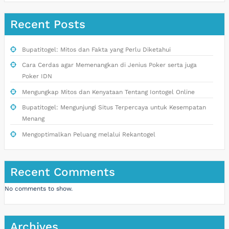
Recent Posts
Bupatitogel: Mitos dan Fakta yang Perlu Diketahui
Cara Cerdas agar Memenangkan di Jenius Poker serta juga
Poker IDN
Mengungkap Mitos dan Kenyataan Tentang Iontogel Online
Bupatitogel: Mengunjungi Situs Terpercaya untuk Kesempatan
Menang
Mengoptimalkan Peluang melalui Rekantogel
Recent Comments
No comments to show.
Archives