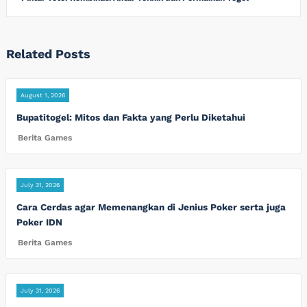
Related Posts
August 1, 2026
Bupatitogel: Mitos dan Fakta yang Perlu Diketahui
Berita Games
July 31, 2026
Cara Cerdas agar Memenangkan di Jenius Poker serta juga
Poker IDN
Berita Games
July 31, 2026